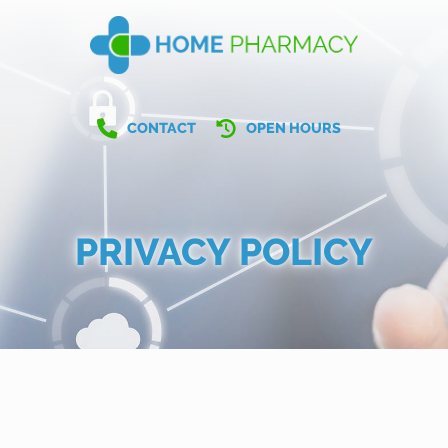
CONTACT
OPEN HOURS
PRIVACY POLICY